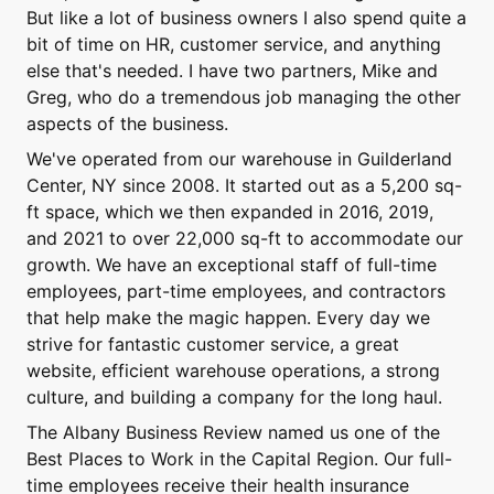
But like a lot of business owners I also spend quite a
bit of time on HR, customer service, and anything
else that's needed. I have two partners, Mike and
Greg, who do a tremendous job managing the other
aspects of the business.
We've operated from our warehouse in Guilderland
Center, NY since 2008. It started out as a 5,200 sq-
ft space, which we then expanded in 2016, 2019,
and 2021 to over 22,000 sq-ft to accommodate our
growth. We have an exceptional staff of full-time
employees, part-time employees, and contractors
that help make the magic happen. Every day we
strive for fantastic customer service, a great
website, efficient warehouse operations, a strong
culture, and building a company for the long haul.
The Albany Business Review named us one of the
Best Places to Work in the Capital Region. Our full-
time employees receive their health insurance