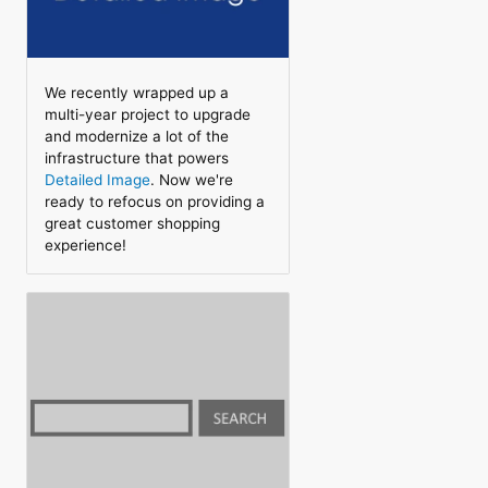
We recently wrapped up a
multi-year project to upgrade
and modernize a lot of the
infrastructure that powers
Detailed Image
. Now we're
ready to refocus on providing a
great customer shopping
experience!