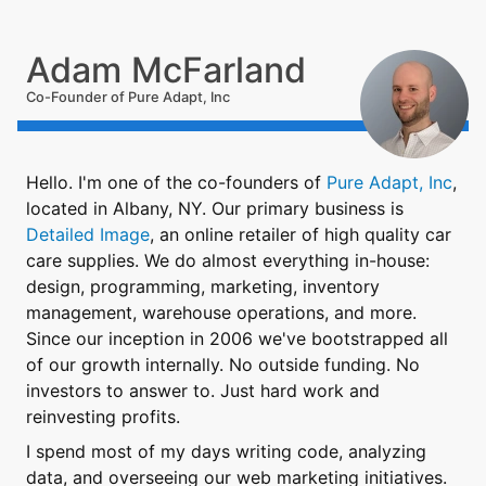
Adam McFarland
Co-Founder of Pure Adapt, Inc
Hello. I'm one of the co-founders of
Pure Adapt, Inc
,
located in Albany, NY. Our primary business is
Detailed Image
, an online retailer of high quality car
care supplies. We do almost everything in-house:
design, programming, marketing, inventory
management, warehouse operations, and more.
Since our inception in 2006 we've bootstrapped all
of our growth internally. No outside funding. No
investors to answer to. Just hard work and
reinvesting profits.
I spend most of my days writing code, analyzing
data, and overseeing our web marketing initiatives.