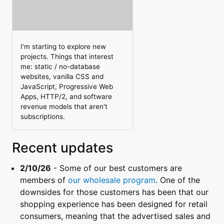
I'm starting to explore new
projects. Things that interest
me: static / no-database
websites, vanilla CSS and
JavaScript, Progressive Web
Apps, HTTP/2, and software
revenue models that aren't
subscriptions.
Recent updates
2/10/26
- Some of our best customers are
members of
our wholesale program
. One of the
downsides for those customers has been that our
shopping experience has been designed for retail
consumers, meaning that the advertised sales and