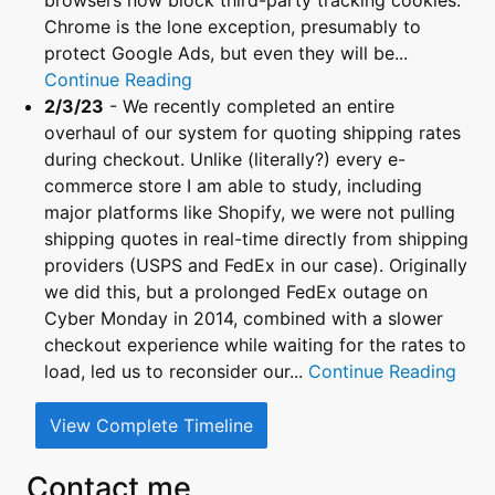
browsers now block third-party tracking cookies.
Chrome is the lone exception, presumably to
protect Google Ads, but even they will be...
Continue Reading
2/3/23
- We recently completed an entire
overhaul of our system for quoting shipping rates
during checkout. Unlike (literally?) every e-
commerce store I am able to study, including
major platforms like Shopify, we were not pulling
shipping quotes in real-time directly from shipping
providers (USPS and FedEx in our case). Originally
we did this, but a prolonged FedEx outage on
Cyber Monday in 2014, combined with a slower
checkout experience while waiting for the rates to
load, led us to reconsider our...
Continue Reading
View Complete Timeline
Contact me