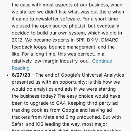
the case with most aspects of our business, when
we started we didn't like what was out there when
it came to newsletter software. For a short time
we used the open source phpList, but eventually
decided to build our own system, which we did in
2012. We became experts in SPF, DKIM, DMARC,
feedback loops, bounce management, and the
like. For a long time, this was perfect. In a
relatively low-margin industry, our...
Continue
Reading
6/27/23
- The end of Google's Universal Analytics
presented us with an opportunity: is this how we
would do analytics and ads if we were starting
the business today? The easy choice would have
been to upgrade to GA4, keeping third party ad
tracking cookies from Google and leaving ad
trackers from Meta and Bing untouched. But with
Safari and iOS leading the way, most major