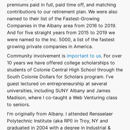
premiums paid in full, paid time off, and matching
contributions to our retirement plan. We were also
named to their list of the Fastest-Growing
Companies in the Albany area from 2016 to 2019.
And for five straight years from 2015 to 2019 we
were named to the Inc. 5000, a list of the fastest
growing private companies in America.
Community involvement is
important to us
. For over
10 years we have offered college scholarships to
students of Colonie Central High School through the
South Colonie Dollars for Scholars program. I've
guest lectured on entrepreneurship at several
universities, including SUNY Albany and James
Madison, where I co-taught a Web Venturing class
to seniors.
I'm originally from Albany. I attended Rensselaer
Polytechnic Institute (aka RPI) in Troy, NY and
graduated in 2004 with a degree in Industrial &