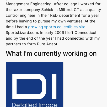
Management Engineering. After college I worked for
the razor company Schick in Milford, CT as a quality
control engineer in their R&D department for a year
before leaving to pursue my own ventures. At the
time I had a
growing sports collectibles site
SportsLizard.com. In early 2006 I left Connecticut
and by the end of the year I had connected with my
partners to form Pure Adapt.
What I'm currently working on