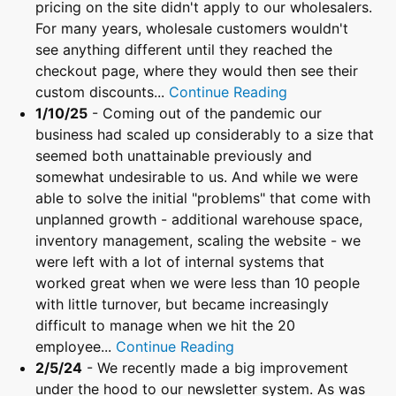
pricing on the site didn't apply to our wholesalers.
For many years, wholesale customers wouldn't
see anything different until they reached the
checkout page, where they would then see their
custom discounts...
Continue Reading
1/10/25
- Coming out of the pandemic our
business had scaled up considerably to a size that
seemed both unattainable previously and
somewhat undesirable to us. And while we were
able to solve the initial "problems" that come with
unplanned growth - additional warehouse space,
inventory management, scaling the website - we
were left with a lot of internal systems that
worked great when we were less than 10 people
with little turnover, but became increasingly
difficult to manage when we hit the 20
employee...
Continue Reading
2/5/24
- We recently made a big improvement
under the hood to our newsletter system. As was